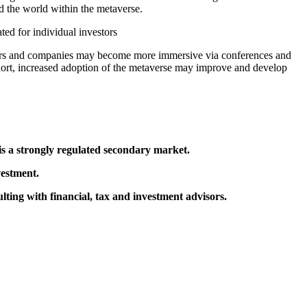
d the world within the metaverse.
ed for individual investors
stors and companies may become more immersive via conferences and
 short, increased adoption of the metaverse may improve and develop
 is a strongly regulated secondary market.
vestment.
ting with financial, tax and investment advisors.