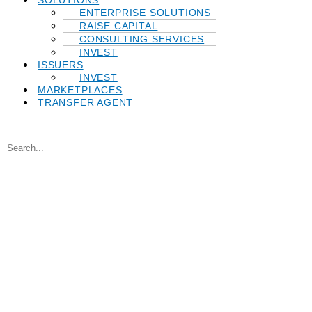
SOLUTIONS
ENTERPRISE SOLUTIONS
RAISE CAPITAL
CONSULTING SERVICES
INVEST
ISSUERS
INVEST
MARKETPLACES
TRANSFER AGENT