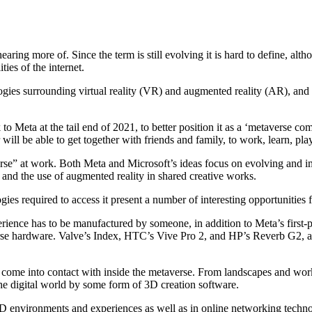
aring more of. Since the term is still evolving it is hard to define, altho
ies of the internet.
gies surrounding virtual reality (VR) and augmented reality (AR), and
Meta at the tail end of 2021, to better position it as a ‘metaverse co
 will be able to get together with friends and family, to work, learn, pla
erse” at work. Both Meta and Microsoft’s ideas focus on evolving and 
and the use of augmented reality in shared creative works.
ies required to access it present a number of interesting opportunities 
rience has to be manufactured by someone, in addition to Meta’s first-p
rse hardware. Valve’s Index, HTC’s Vive Pro 2, and HP’s Reverb G2, are
 come into contact with inside the metaverse. From landscapes and work
the digital world by some form of 3D creation software.
3D environments and experiences as well as in online networking techno