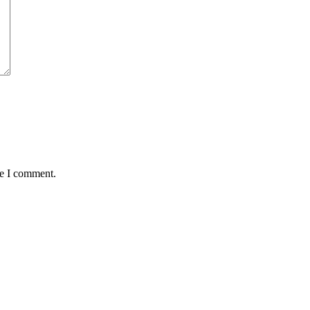
me I comment.