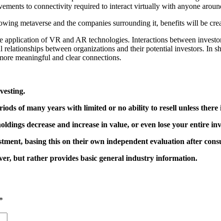
ements to connectivity required to interact virtually with anyone aroun
wing metaverse and the companies surrounding it, benefits will be creat
he application of VR and AR technologies. Interactions between inve
 relationships between organizations and their potential investors. In
d more meaningful and clear connections.
vesting.
ods of many years with limited or no ability to resell unless there
oldings decrease and increase in value, or even lose your entire in
tment, basing this on their own independent evaluation after consul
er, but rather provides basic general industry information.
*