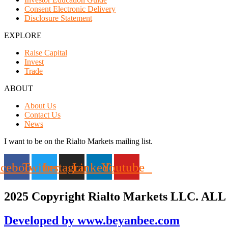
Consent Electronic Delivery
Disclosure Statement
EXPLORE
Raise Capital
Invest
Trade
ABOUT
About Us
Contact Us
News
I want to be on the Rialto Markets mailing list.
acebook
Twitter
Instagram
Linkedin
Youtube
2025 Copyright Rialto Markets LLC. ALL 
Developed by www.beyanbee.com