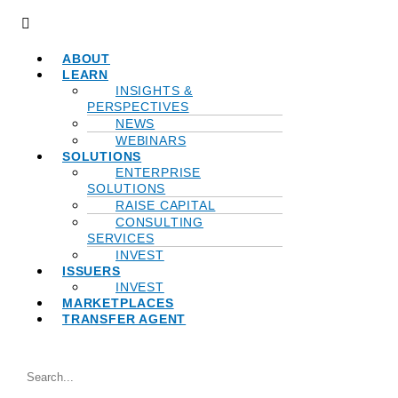
Menu
ABOUT
LEARN
INSIGHTS &
PERSPECTIVES
NEWS
WEBINARS
SOLUTIONS
ENTERPRISE
SOLUTIONS
RAISE CAPITAL
CONSULTING
SERVICES
INVEST
ISSUERS
INVEST
MARKETPLACES
TRANSFER AGENT