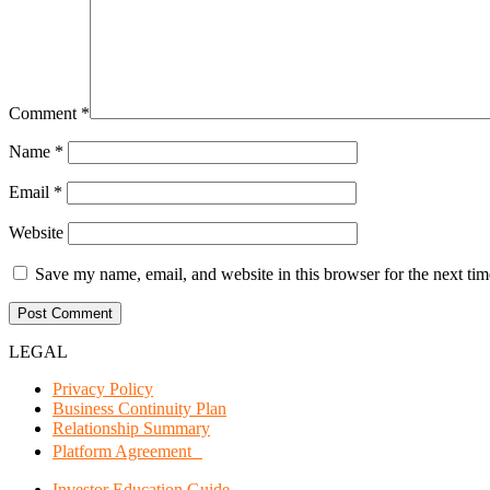
Comment
*
Name
*
Email
*
Website
Save my name, email, and website in this browser for the next ti
LEGAL
Privacy Policy
Business Continuity Plan
Relationship Summary
Platform Agreement
Investor Education Guide