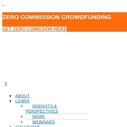
-
ZERO COMMISSION CROWDFUNDING
GET ZERO COMISSION HERE
Menu
ABOUT
LEARN
INSIGHTS &
PERSPECTIVES
NEWS
WEBINARS