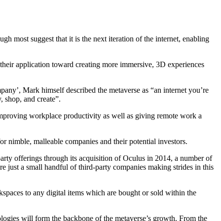
ugh most suggest that it is the next iteration of the internet, enabling
 their application toward creating more immersive, 3D experiences
mpany’, Mark himself described the metaverse as “an internet you’re
y, shop, and create”.
improving workplace productivity as well as giving remote work a
for nimble, malleable companies and their potential investors.
arty offerings through its acquisition of Oculus in 2014, a number of
 just a small handful of third-party companies making strides in this
spaces to any digital items which are bought or sold within the
logies will form the backbone of the metaverse’s growth. From the