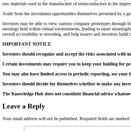
raw materials used in the manufacture of semiconductors to the improv
Aside from the investment opportunities themselves presented by a gro
Investors may be able to view various company prototypes through t
meetings held within virtual environments, leading to more meaningful
overall accessibility to investing, and help issuers and investors buil
IMPORTANT NOTICE
Investors should recognize and accept the risks associated with in
Certain investments may require you to keep your holding for peri
You may also have limited access to periodic reporting, see your h
Investors should decide for themselves whether to make any inves
The Knowledge Hub does not constitute financial advice whatsoev
Leave a Reply
Your email address will not be published.
Required fields are marked