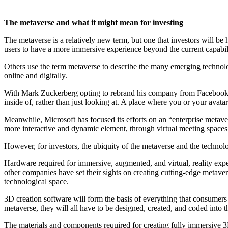
The metaverse and what it might mean for investing
The metaverse is a relatively new term, but one that investors will be he
users to have a more immersive experience beyond the current capabilit
Others use the term metaverse to describe the many emerging technolo
online and digitally.
With Mark Zuckerberg opting to rebrand his company from Facebook to 
inside of, rather than just looking at. A place where you or your avatar
Meanwhile, Microsoft has focused its efforts on an “enterprise metav
more interactive and dynamic element, through virtual meeting spaces 
However, for investors, the ubiquity of the metaverse and the technolog
Hardware required for immersive, augmented, and virtual, reality expe
other companies have set their sights on creating cutting-edge metave
technological space.
3D creation software will form the basis of everything that consumers
metaverse, they will all have to be designed, created, and coded into 
The materials and components required for creating fully immersive 