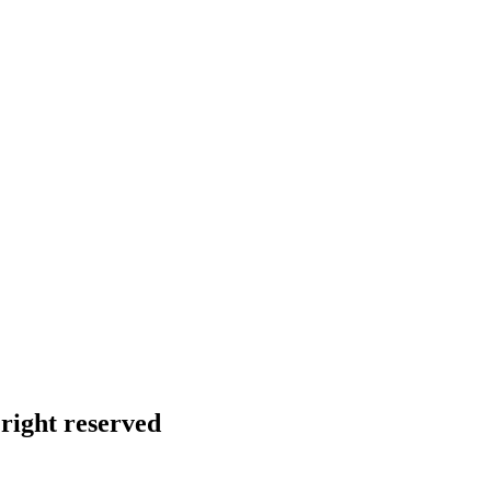
right reserved