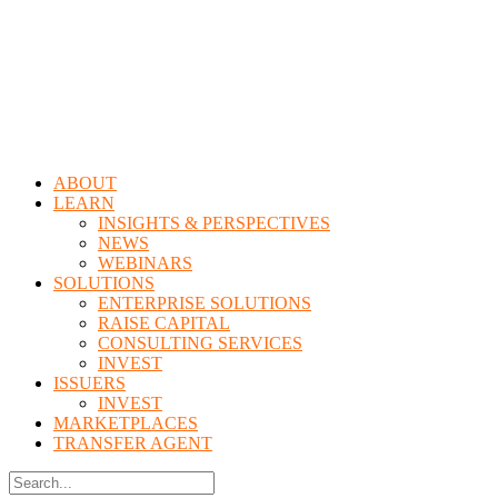
Menu
ABOUT
LEARN
INSIGHTS & PERSPECTIVES
NEWS
WEBINARS
SOLUTIONS
ENTERPRISE SOLUTIONS
RAISE CAPITAL
CONSULTING SERVICES
INVEST
ISSUERS
INVEST
MARKETPLACES
TRANSFER AGENT