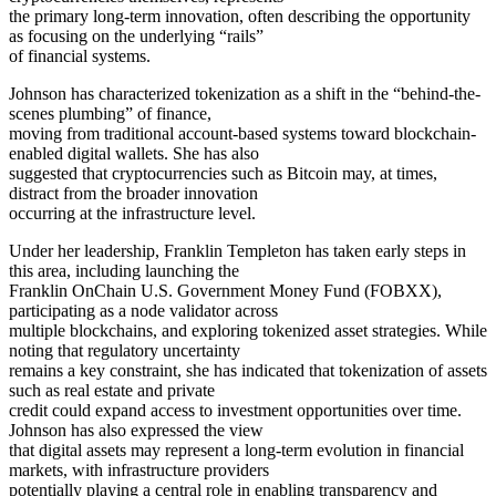
the primary long-term innovation, often describing the opportunity
as focusing on the underlying “rails”
of financial systems.
Johnson has characterized tokenization as a shift in the “behind-the-
scenes plumbing” of finance,
moving from traditional account-based systems toward blockchain-
enabled digital wallets. She has also
suggested that cryptocurrencies such as Bitcoin may, at times,
distract from the broader innovation
occurring at the infrastructure level.
Under her leadership, Franklin Templeton has taken early steps in
this area, including launching the
Franklin OnChain U.S. Government Money Fund (FOBXX),
participating as a node validator across
multiple blockchains, and exploring tokenized asset strategies. While
noting that regulatory uncertainty
remains a key constraint, she has indicated that tokenization of assets
such as real estate and private
credit could expand access to investment opportunities over time.
Johnson has also expressed the view
that digital assets may represent a long-term evolution in financial
markets, with infrastructure providers
potentially playing a central role in enabling transparency and