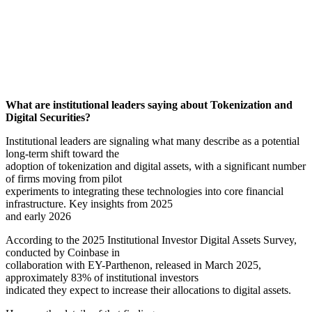
What are institutional leaders saying about Tokenization and
Digital Securities?
Institutional leaders are signaling what many describe as a potential
long-term shift toward the
adoption of tokenization and digital assets, with a significant number
of firms moving from pilot
experiments to integrating these technologies into core financial
infrastructure. Key insights from 2025
and early 2026
According to the 2025 Institutional Investor Digital Assets Survey,
conducted by Coinbase in
collaboration with EY-Parthenon, released in March 2025,
approximately 83% of institutional investors
indicated they expect to increase their allocations to digital assets.