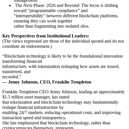
management.
The Next Phase: 2026 and Beyond: The focus is shifting
toward “programmable compliance” and
“interoperability” between different blockchain platforms,
ensuring they can work together
rather than fragmenting into isolated silos.
Key Perspectives from Institutional Leaders:
(The views expressed are those of the individual quoted and do not
constitute an endorsement.)
“Blockchain technology is likely to be the foundational innovation
transforming financial
infrastructure, with tokenization reshaping how assets are issued,
transferred, and
recorded.”
— Jenny Johnson, CEO, Franklin Templeton
Franklin Templeton CEO Jenny Johnson, leading an approximately
$1.5 trillion asset manager, has stated
that tokenization and blockchain technology may fundamentally
reshape financial infrastructure by
enabling 24/7 markets, reducing operational costs, and improving
transaction speed and transparency.
She has emphasized that blockchain technology, rather than
cryptocurrencies themselves, represents