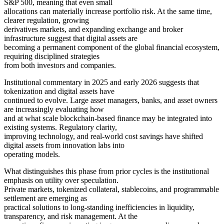
S&P 500, meaning that even small
allocations can materially increase portfolio risk. At the same time,
clearer regulation, growing
derivatives markets, and expanding exchange and broker
infrastructure suggest that digital assets are
becoming a permanent component of the global financial ecosystem,
requiring disciplined strategies
from both investors and companies.
Institutional commentary in 2025 and early 2026 suggests that
tokenization and digital assets have
continued to evolve. Large asset managers, banks, and asset owners
are increasingly evaluating how
and at what scale blockchain-based finance may be integrated into
existing systems. Regulatory clarity,
improving technology, and real-world cost savings have shifted
digital assets from innovation labs into
operating models.
What distinguishes this phase from prior cycles is the institutional
emphasis on utility over speculation.
Private markets, tokenized collateral, stablecoins, and programmable
settlement are emerging as
practical solutions to long-standing inefficiencies in liquidity,
transparency, and risk management. At the