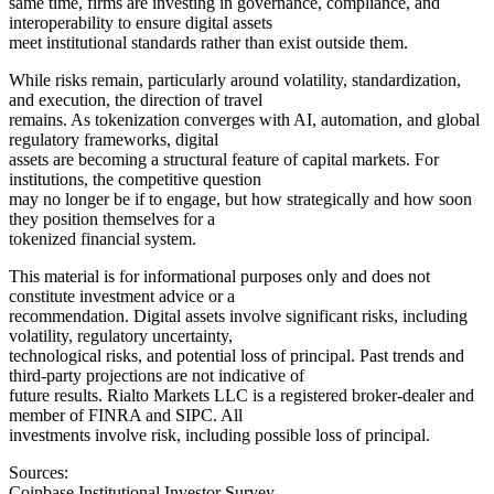
same time, firms are investing in governance, compliance, and
interoperability to ensure digital assets
meet institutional standards rather than exist outside them.
While risks remain, particularly around volatility, standardization,
and execution, the direction of travel
remains. As tokenization converges with AI, automation, and global
regulatory frameworks, digital
assets are becoming a structural feature of capital markets. For
institutions, the competitive question
may no longer be if to engage, but how strategically and how soon
they position themselves for a
tokenized financial system.
This material is for informational purposes only and does not
constitute investment advice or a
recommendation. Digital assets involve significant risks, including
volatility, regulatory uncertainty,
technological risks, and potential loss of principal. Past trends and
third-party projections are not indicative of
future results. Rialto Markets LLC is a registered broker-dealer and
member of FINRA and SIPC. All
investments involve risk, including possible loss of principal.
Sources:
Coinbase Institutional Investor Survey