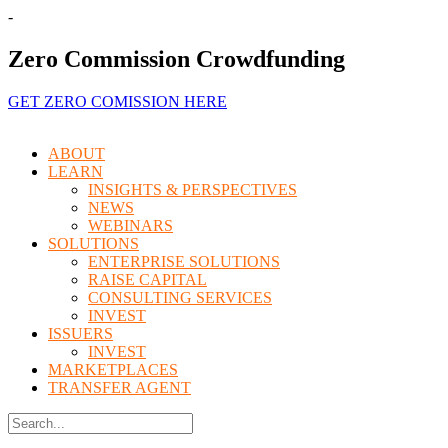
-
Zero Commission Crowdfunding
GET ZERO COMISSION HERE
Menu
ABOUT
LEARN
INSIGHTS & PERSPECTIVES
NEWS
WEBINARS
SOLUTIONS
ENTERPRISE SOLUTIONS
RAISE CAPITAL
CONSULTING SERVICES
INVEST
ISSUERS
INVEST
MARKETPLACES
TRANSFER AGENT