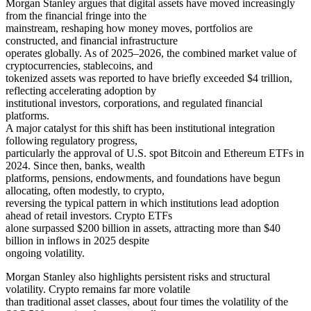
Morgan Stanley argues that digital assets have moved increasingly
from the financial fringe into the
mainstream, reshaping how money moves, portfolios are
constructed, and financial infrastructure
operates globally. As of 2025–2026, the combined market value of
cryptocurrencies, stablecoins, and
tokenized assets was reported to have briefly exceeded $4 trillion,
reflecting accelerating adoption by
institutional investors, corporations, and regulated financial
platforms.
A major catalyst for this shift has been institutional integration
following regulatory progress,
particularly the approval of U.S. spot Bitcoin and Ethereum ETFs in
2024. Since then, banks, wealth
platforms, pensions, endowments, and foundations have begun
allocating, often modestly, to crypto,
reversing the typical pattern in which institutions lead adoption
ahead of retail investors. Crypto ETFs
alone surpassed $200 billion in assets, attracting more than $40
billion in inflows in 2025 despite
ongoing volatility.
Morgan Stanley also highlights persistent risks and structural
volatility. Crypto remains far more volatile
than traditional asset classes, about four times the volatility of the