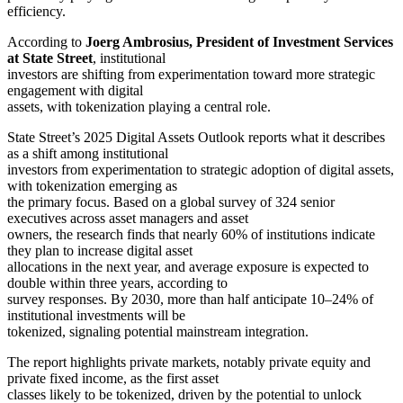
efficiency.
According to
Joerg Ambrosius, President of Investment Services
at State Street
, institutional
investors are shifting from experimentation toward more strategic
engagement with digital
assets, with tokenization playing a central role.
State Street’s 2025 Digital Assets Outlook reports what it describes
as a shift among institutional
investors from experimentation to strategic adoption of digital assets,
with tokenization emerging as
the primary focus. Based on a global survey of 324 senior
executives across asset managers and asset
owners, the research finds that nearly 60% of institutions indicate
they plan to increase digital asset
allocations in the next year, and average exposure is expected to
double within three years, according to
survey responses. By 2030, more than half anticipate 10–24% of
institutional investments will be
tokenized, signaling potential mainstream integration.
The report highlights private markets, notably private equity and
private fixed income, as the first asset
classes likely to be tokenized, driven by the potential to unlock