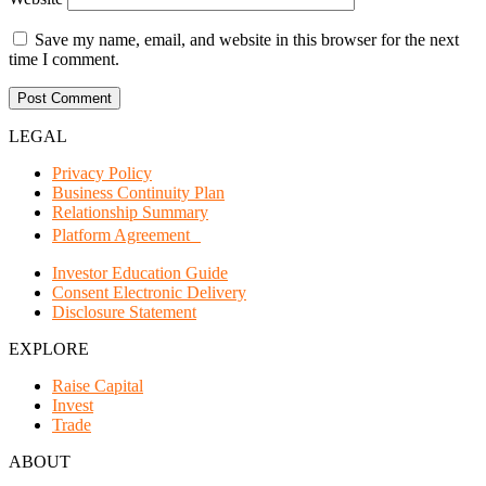
Save my name, email, and website in this browser for the next
time I comment.
LEGAL
Privacy Policy
Business Continuity Plan
Relationship Summary
Platform Agreement
Investor Education Guide
Consent Electronic Delivery
Disclosure Statement
EXPLORE
Raise Capital
Invest
Trade
ABOUT