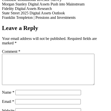
Morgan Stanley Digital Assets Push into Mainstream
Fidelity Digital Assets Research
State Street 2025 Digital Assets Outlook
Franklin Templeton | Pensions and Investments
Leave a Reply
Your email address will not be published.
Required fields are
marked
*
Comment
*
Name
*
Email
*
Website