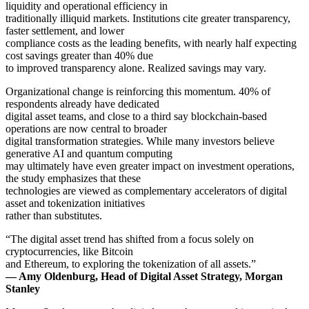
liquidity and operational efficiency in
traditionally illiquid markets. Institutions cite greater transparency,
faster settlement, and lower
compliance costs as the leading benefits, with nearly half expecting
cost savings greater than 40% due
to improved transparency alone. Realized savings may vary.
Organizational change is reinforcing this momentum. 40% of
respondents already have dedicated
digital asset teams, and close to a third say blockchain-based
operations are now central to broader
digital transformation strategies. While many investors believe
generative AI and quantum computing
may ultimately have even greater impact on investment operations,
the study emphasizes that these
technologies are viewed as complementary accelerators of digital
asset and tokenization initiatives
rather than substitutes.
“The digital asset trend has shifted from a focus solely on
cryptocurrencies, like Bitcoin
and Ethereum, to exploring the tokenization of all assets.”
— Amy Oldenburg, Head of Digital Asset Strategy, Morgan
Stanley