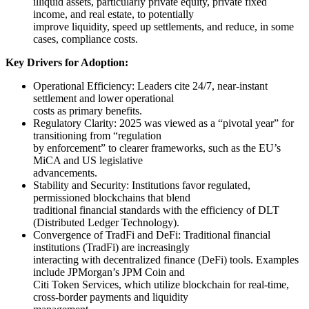
illiquid assets, particularly private equity, private fixed
income, and real estate, to potentially
improve liquidity, speed up settlements, and reduce, in some
cases, compliance costs.
Key Drivers for Adoption:
Operational Efficiency: Leaders cite 24/7, near-instant
settlement and lower operational
costs as primary benefits.
Regulatory Clarity: 2025 was viewed as a “pivotal year” for
transitioning from “regulation
by enforcement” to clearer frameworks, such as the EU’s
MiCA and US legislative
advancements.
Stability and Security: Institutions favor regulated,
permissioned blockchains that blend
traditional financial standards with the efficiency of DLT
(Distributed Ledger Technology).
Convergence of TradFi and DeFi: Traditional financial
institutions (TradFi) are increasingly
interacting with decentralized finance (DeFi) tools. Examples
include JPMorgan’s JPM Coin and
Citi Token Services, which utilize blockchain for real-time,
cross-border payments and liquidity