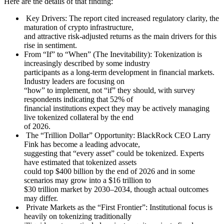
Here are the details of that finding:
Key Drivers: The report cited increased regulatory clarity, the
maturation of crypto infrastructure,
and attractive risk-adjusted returns as the main drivers for this
rise in sentiment.
From “If” to “When” (The Inevitability): Tokenization is
increasingly described by some industry
participants as a long-term development in financial markets.
Industry leaders are focusing on
“how” to implement, not “if” they should, with survey
respondents indicating that 52% of
financial institutions expect they may be actively managing
live tokenized collateral by the end
of 2026.
The “Trillion Dollar” Opportunity: BlackRock CEO Larry
Fink has become a leading advocate,
suggesting that “every asset” could be tokenized. Experts
have estimated that tokenized assets
could top $400 billion by the end of 2026 and in some
scenarios may grow into a $16 trillion to
$30 trillion market by 2030–2034, though actual outcomes
may differ.
Private Markets as the “First Frontier”: Institutional focus is
heavily on tokenizing traditionally