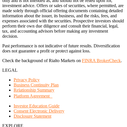
only and is not intended as, and should not be relied upon for,
investment advice. Offers or sales of securities, where permitted, are
made solely through official offering documents containing detailed
information about the issuer, its business, and the risks, fees, and
expenses associated with the securities. Prospective investors should
perform their own due diligence and consult their financial, legal,
tax, and accounting advisors before making any investment
decision.
Past performance is not indicative of future results. Diversification
does not guarantee a profit or protect against loss.
Check the background of Rialto Markets on
FINRA BrokerCheck
.
LEGAL
Privacy Policy
Business Continuity Plan
Relationship Summary
Platform Agreement
Investor Education Guide
Consent Electronic Delivery
Disclosure Statement
EXPLORE