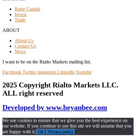
Raise Capital
Invest
Trade
ABOUT
About Us
Contact Us
News
I want to be on the Rialto Markets mailing list.
Facebook
Twitter
Instagram
Linkedin
Youtube
2025 Copyright Rialto Markets LLC.
ALL right reserved
Developed by www.beyanbee.com
We use cookies to ensure that we give you the best experience on
our website. If you continue to use this site we will assume that you
are happy with it.
Ok
Privacy policy