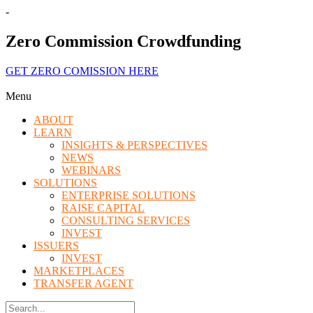
-
Zero Commission Crowdfunding
GET ZERO COMISSION HERE
Menu
ABOUT
LEARN
INSIGHTS & PERSPECTIVES
NEWS
WEBINARS
SOLUTIONS
ENTERPRISE SOLUTIONS
RAISE CAPITAL
CONSULTING SERVICES
INVEST
ISSUERS
INVEST
MARKETPLACES
TRANSFER AGENT