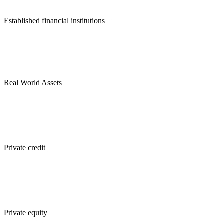
Established financial institutions
Real World Assets
Private credit
Private equity