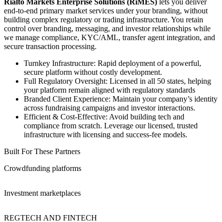
Rialto Markets Enterprise Solutions (RiMES)
lets you deliver
end-to-end primary market services under your branding, without
building complex regulatory or trading infrastructure. You retain
control over branding, messaging, and investor relationships while
we manage compliance, KYC/AML, transfer agent integration, and
secure transaction processing.
Turnkey Infrastructure: Rapid deployment of a powerful,
secure platform without costly development.
Full Regulatory Oversight: Licensed in all 50 states, helping
your platform remain aligned with regulatory standards
Branded Client Experience: Maintain your company’s identity
across fundraising campaigns and investor interactions.
Efficient & Cost-Effective: Avoid building tech and
compliance from scratch. Leverage our licensed, trusted
infrastructure with licensing and success-fee models.
Built For These Partners
Crowdfunding platforms
Investment marketplaces
REGTECH AND FINTECH