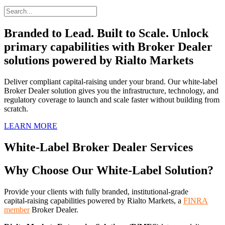
Branded to Lead. Built to Scale. Unlock
primary capabilities with Broker Dealer
solutions powered by Rialto Markets
Deliver compliant capital-raising under your brand. Our white-label
Broker Dealer solution gives you the infrastructure, technology, and
regulatory coverage to launch and scale faster without building from
scratch.
LEARN MORE
White‑Label Broker Dealer Services
Why Choose Our White‑Label Solution?
Provide your clients with fully branded, institutional-grade
capital‑raising capabilities powered by Rialto Markets, a
FINRA
member
Broker Dealer
.