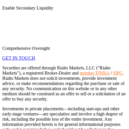
Enable Secondary Liquidity
Comprehensive Oversight
GET IN TOUCH
Securities are offered through Rialto Markets, LLC (“Rialto
Markets”), a registered Broker-Dealer and
member FINRA
/
SIPC
.
Rialto Markets does not solicit investments, provide investment
advice, or make recommendations regarding the purchase or sale of
any security. No communication on this website or in any other
medium should be construed as an offer to sell or a solicitation of an
offer to buy any security.
Investments in private placements—including start-ups and other
early-stage ventures—are speculative and involve a high degree of
risk, including the possible loss of the entire investment. Any
information provided herein is for general informational purposes