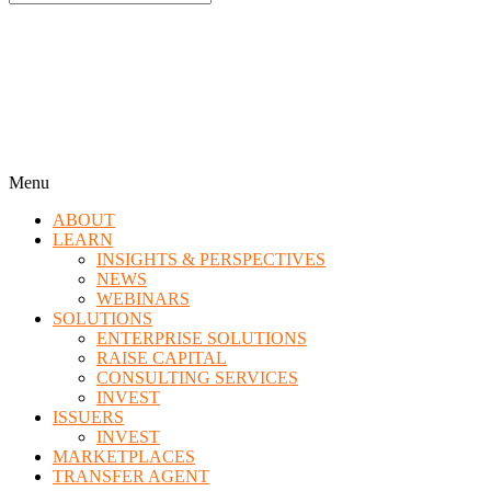
Menu
ABOUT
LEARN
INSIGHTS & PERSPECTIVES
NEWS
WEBINARS
SOLUTIONS
ENTERPRISE SOLUTIONS
RAISE CAPITAL
CONSULTING SERVICES
INVEST
ISSUERS
INVEST
MARKETPLACES
TRANSFER AGENT