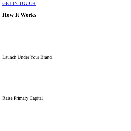
GET IN TOUCH
How It Works
Launch Under Your Brand
Raise Primary Capital