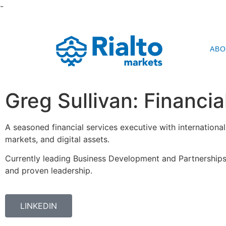
-
ABO
Greg Sullivan: Financi
A seasoned financial services executive with international
markets, and digital assets.
Currently leading Business Development and Partnerships
and proven leadership.
LINKEDIN