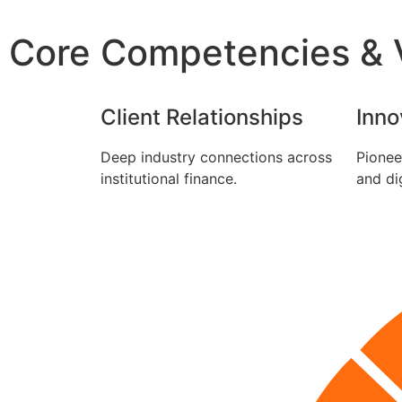
Core Competencies & V
Client Relationships
Inno
Deep industry connections across
Pionee
institutional finance.
and dig