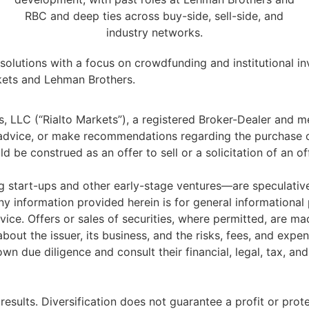
RBC and deep ties across buy-side, sell-side, and
industry networks.
y solutions with a focus on crowdfunding and institutional 
rkets and Lehman Brothers.
ts, LLC (“Rialto Markets”), a registered Broker-Dealer and
t advice, or make recommendations regarding the purchase 
 be construed as an offer to sell or a solicitation of an of
 start-ups and other early-stage ventures—are speculative 
Any information provided herein is for general informational
ice. Offers or sales of securities, where permitted, are mad
out the issuer, its business, and the risks, fees, and expen
wn due diligence and consult their financial, legal, tax, a
results. Diversification does not guarantee a profit or prote