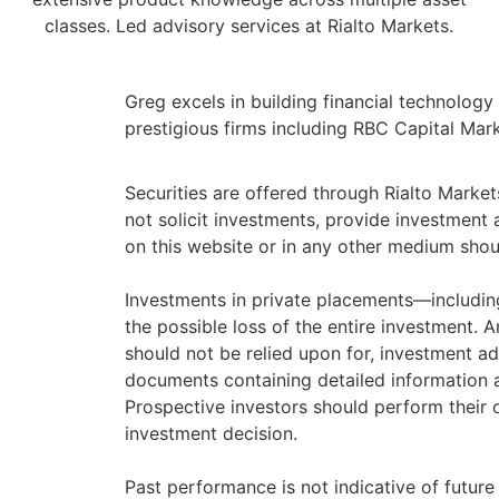
classes. Led advisory services at Rialto Markets.
Greg excels in building financial technolog
prestigious firms including RBC Capital Ma
Securities are offered through Rialto Marke
not solicit investments, provide investmen
on this website or in any other medium should
Investments in private placements—including
the possible loss of the entire investment. 
should not be relied upon for, investment adv
documents containing detailed information ab
Prospective investors should perform their o
investment decision.
Past performance is not indicative of future 