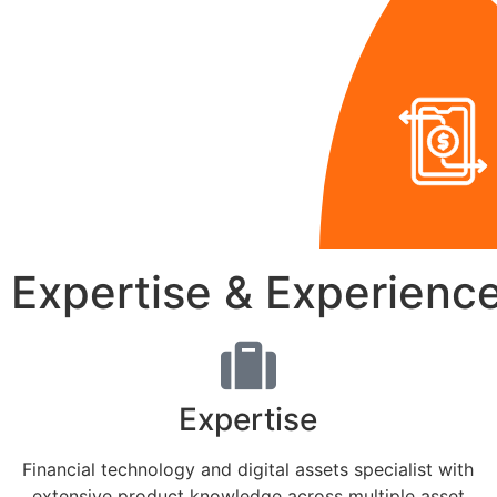
Expertise & Experienc
Expertise
Financial technology and digital assets specialist with
extensive product knowledge across multiple asset