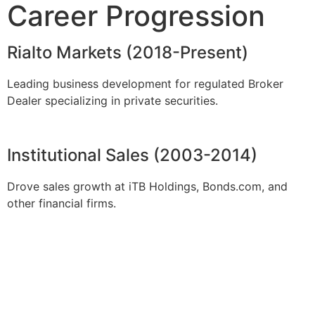
Career Progression
Rialto Markets (2018-Present)
Leading business development for regulated Broker
Dealer specializing in private securities.
Institutional Sales (2003-2014)
Drove sales growth at iTB Holdings, Bonds.com, and
other financial firms.