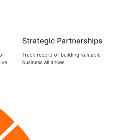
Strategic Partnerships
of
Track record of building valuable
tive
business alliances.