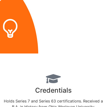
Credentials
Holds Series 7 and Series 63 certifications. Received a
B.A. in History from Ohio Wesleyan University.