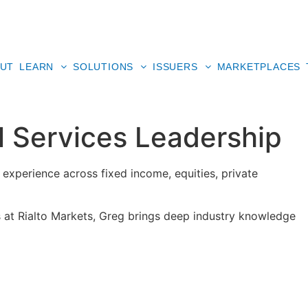
UT
LEARN
SOLUTIONS
ISSUERS
MARKETPLACES
al Services Leadership
 experience across fixed income, equities, private
 at Rialto Markets, Greg brings deep industry knowledge