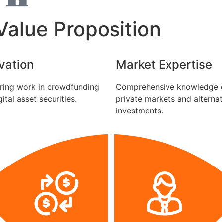
alue Proposition
vation
Market Expertise
ring work in crowdfunding
Comprehensive knowledge 
ital asset securities.
private markets and alterna
investments.