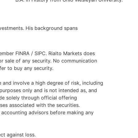
investments. His background spans
 member FINRA / SIPC. Rialto Markets does
or sale of any security. No communication
fer to buy any security.
and involve a high degree of risk, including
 purposes only and is not intended as, and
e solely through official offering
ses associated with the securities.
nd accounting advisors before making any
ct against loss.