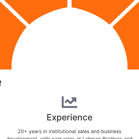
e
Experience
20+ years in institutional sales and business
development, with past roles at Lehman Brothers and