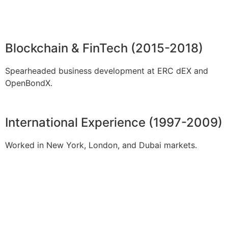
Blockchain & FinTech (2015-2018)
Spearheaded business development at ERC dEX and
OpenBondX.
International Experience (1997-2009)
Worked in New York, London, and Dubai markets.